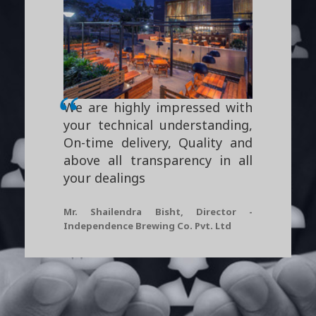
We are highly impressed with
your technical understanding,
On-time delivery, Quality and
above all transparency in all
your dealings
Mr. Shailendra Bisht, Director -
Independence Brewing Co. Pvt. Ltd