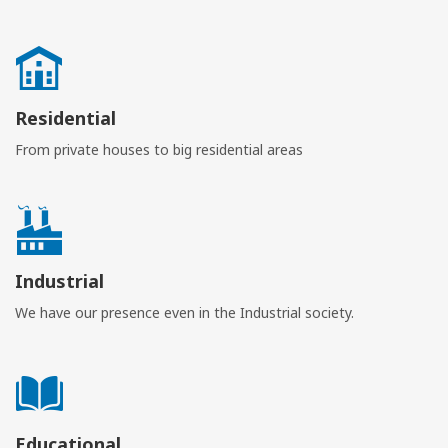
Residential
From private houses to big residential areas
Industrial
We have our presence even in the Industrial society.
Educational