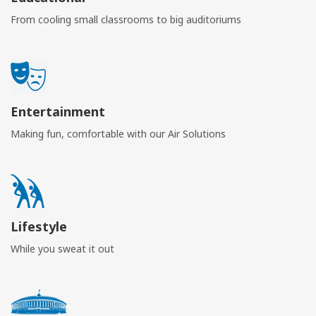
From cooling small classrooms to big auditoriums
Entertainment
Making fun, comfortable with our Air Solutions
Lifestyle
While you sweat it out