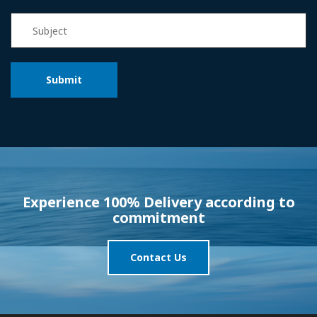
Experience 100% Delivery according to
commitment
Contact Us