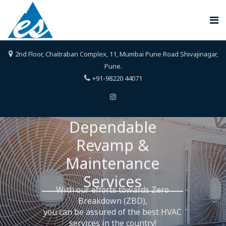
2nd Floor, Chaitraban Complex, 11, Mumbai Pune Road Shivajinagar,
Pune.
+91-98220 44071
omplete HVAC Design to Build 
Dependable
With our efforts towards Zero
Revamp &
Experience,
Breakdown (ZBD),
ers.
you can be assured of the best HVAC
Maintenance
°
evering 360
services in the country!