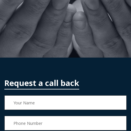
Request a call back