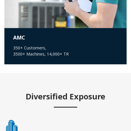
AMC
350+ Customers,
3500+ Machines, 14,000+ TR
Diversified Exposure