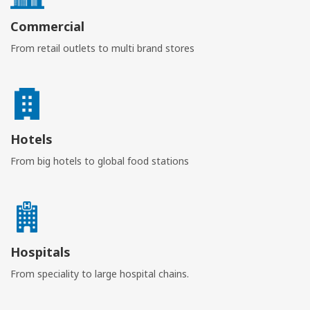
Commercial
From retail outlets to multi brand stores
Hotels
From big hotels to global food stations
Hospitals
From speciality to large hospital chains.