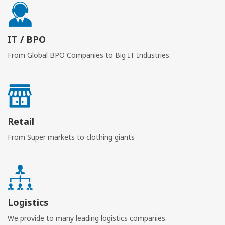
IT / BPO
From Global BPO Companies to Big IT Industries.
Retail
From Super markets to clothing giants
Logistics
We provide to many leading logistics companies.