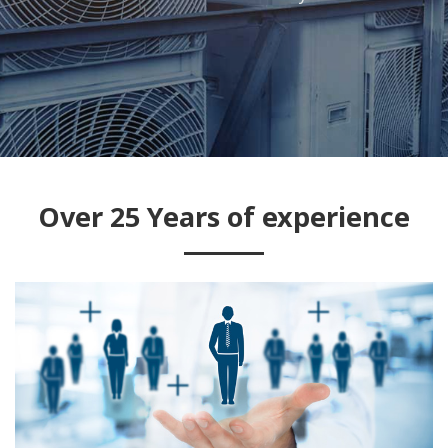
Services
Over 25 Years of experience