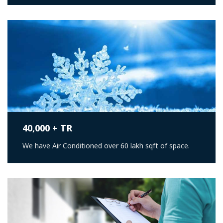
40,000 + TR
We have Air Conditioned over 60 lakh sqft of space.