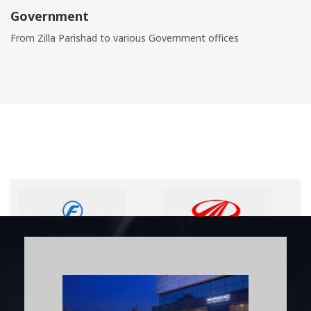
Government
From Zilla Parishad to various Government offices