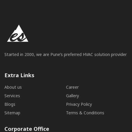
Started in 2000, we are Pune’s preferred HVAC solution provider
Extra Links
About us
Career
Services
Gallery
Blogs
Privacy Policy
Sitemap
Terms & Conditions
Corporate Office