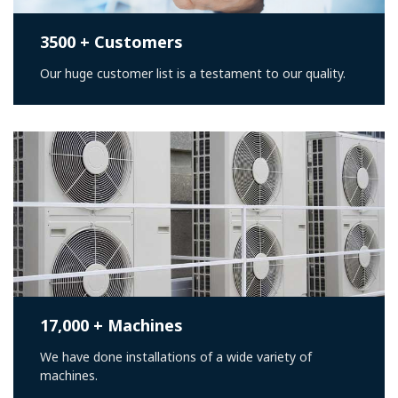
3500 + Customers
Our huge customer list is a testament to our quality.
17,000 + Machines
We have done installations of a wide variety of
machines.