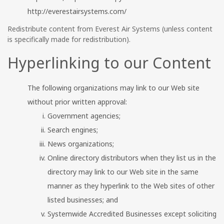
http://everestairsystems.com/
Redistribute content from Everest Air Systems (unless content
is specifically made for redistribution).
Hyperlinking to our Content
The following organizations may link to our Web site
without prior written approval:
Government agencies;
Search engines;
News organizations;
Online directory distributors when they list us in the
directory may link to our Web site in the same
manner as they hyperlink to the Web sites of other
listed businesses; and
Systemwide Accredited Businesses except soliciting