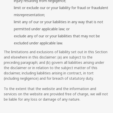
injury resulting from negligence;
limit or exclude our or your liability for fraud or fraudulent
misrepresentation;
limit any of our or your liabilities in any way that is not
permitted under applicable law; or
exclude any of our or your liabilities that may not be
excluded under applicable law.
The limitations and exclusions of liability set out in this Section
and elsewhere in this disclaimer: (a) are subject to the
preceding paragraph; and (b) govern all liabilities arising under
the disclaimer or in relation to the subject matter of this
disclaimer, including liabilities arising in contract, in tort
(including negligence) and for breach of statutory duty.
To the extent that the website and the information and
services on the website are provided free of charge, we will not
be liable for any loss or damage of any nature.