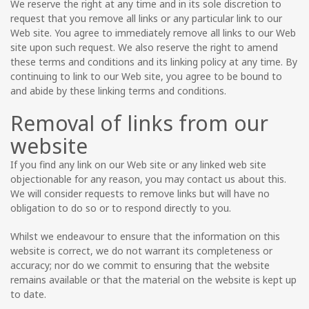
We reserve the right at any time and in its sole discretion to
request that you remove all links or any particular link to our
Web site. You agree to immediately remove all links to our Web
site upon such request. We also reserve the right to amend
these terms and conditions and its linking policy at any time. By
continuing to link to our Web site, you agree to be bound to
and abide by these linking terms and conditions.
Removal of links from our
website
If you find any link on our Web site or any linked web site
objectionable for any reason, you may contact us about this.
We will consider requests to remove links but will have no
obligation to do so or to respond directly to you.
Whilst we endeavour to ensure that the information on this
website is correct, we do not warrant its completeness or
accuracy; nor do we commit to ensuring that the website
remains available or that the material on the website is kept up
to date.