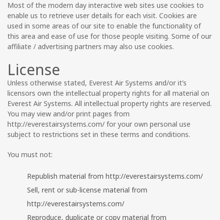
Most of the modern day interactive web sites use cookies to
enable us to retrieve user details for each visit. Cookies are
used in some areas of our site to enable the functionality of
this area and ease of use for those people visiting. Some of our
affiliate / advertising partners may also use cookies.
License
Unless otherwise stated, Everest Air Systems and/or it’s
licensors own the intellectual property rights for all material on
Everest Air Systems. All intellectual property rights are reserved.
You may view and/or print pages from
http://everestairsystems.com/ for your own personal use
subject to restrictions set in these terms and conditions.
You must not:
Republish material from http://everestairsystems.com/
Sell, rent or sub-license material from
http://everestairsystems.com/
Reproduce, duplicate or copy material from