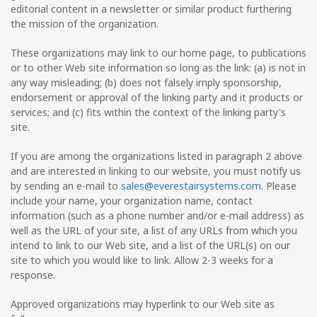
editorial content in a newsletter or similar product furthering
the mission of the organization.
These organizations may link to our home page, to publications
or to other Web site information so long as the link: (a) is not in
any way misleading; (b) does not falsely imply sponsorship,
endorsement or approval of the linking party and it products or
services; and (c) fits within the context of the linking party's
site.
If you are among the organizations listed in paragraph 2 above
and are interested in linking to our website, you must notify us
by sending an e-mail to
sales@everestairsystems.com
. Please
include your name, your organization name, contact
information (such as a phone number and/or e-mail address) as
well as the URL of your site, a list of any URLs from which you
intend to link to our Web site, and a list of the URL(s) on our
site to which you would like to link. Allow 2-3 weeks for a
response.
Approved organizations may hyperlink to our Web site as