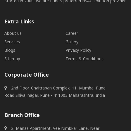
Started in 2000, we are Pune’s preferred HVAC solution provider
Extra Links
About us
Career
Services
Gallery
Blogs
Privacy Policy
Sitemap
Terms & Conditions
Corporate Office
2nd Floor, Chaitraban Complex, 11, Mumbai-Pune
Road Shivajinagar, Pune - 411003 Maharashtra, India
Branch Office
2, Manas Apartment, Vee Nimbkar Lane, Near