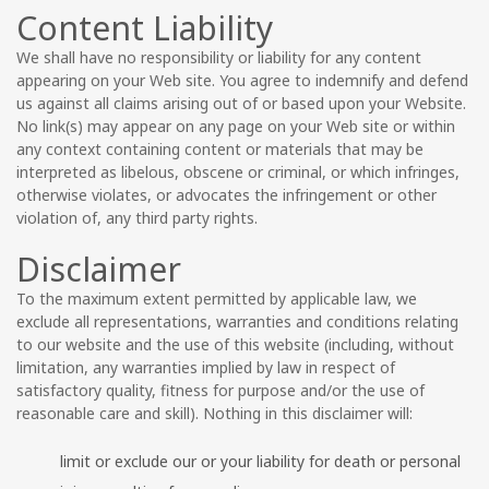
Content Liability
We shall have no responsibility or liability for any content
appearing on your Web site. You agree to indemnify and defend
us against all claims arising out of or based upon your Website.
No link(s) may appear on any page on your Web site or within
any context containing content or materials that may be
interpreted as libelous, obscene or criminal, or which infringes,
otherwise violates, or advocates the infringement or other
violation of, any third party rights.
Disclaimer
To the maximum extent permitted by applicable law, we
exclude all representations, warranties and conditions relating
to our website and the use of this website (including, without
limitation, any warranties implied by law in respect of
satisfactory quality, fitness for purpose and/or the use of
reasonable care and skill). Nothing in this disclaimer will:
limit or exclude our or your liability for death or personal