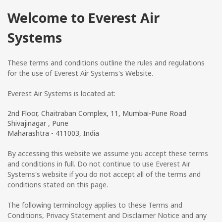
Welcome to Everest Air
Systems
These terms and conditions outline the rules and regulations
for the use of Everest Air Systems's Website.
Everest Air Systems
is located at:
2nd Floor, Chaitraban Complex, 11, Mumbai-Pune Road
Shivajinagar , Pune
Maharashtra - 411003, India
By accessing this website we assume you accept these terms
and conditions in full. Do not continue to use Everest Air
Systems's website if you do not accept all of the terms and
conditions stated on this page.
The following terminology applies to these Terms and
Conditions, Privacy Statement and Disclaimer Notice and any