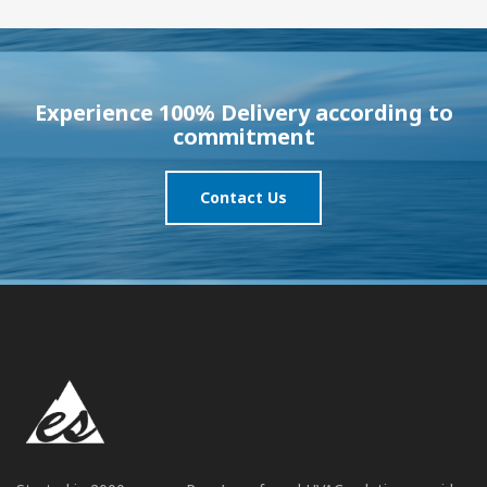
Experience 100% Delivery according to
commitment
Contact Us