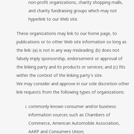
non-profit organizations, charity shopping malls,
and charity fundraising groups which may not
hyperlink to our Web site.
These organizations may link to our home page, to
publications or to other Web site information so long as
the link: (a) is not in any way misleading; (b) does not
falsely imply sponsorship, endorsement or approval of
the linking party and its products or services; and (c) fits
within the context of the linking party's site.
We may consider and approve in our sole discretion other
link requests from the following types of organizations:
commonly-known consumer and/or business
information sources such as Chambers of
Commerce, American Automobile Association,
AARP and Consumers Union;