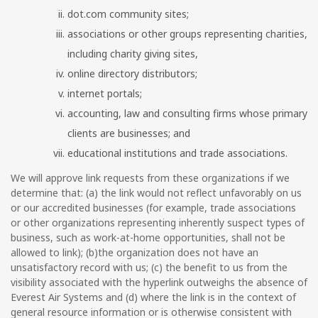
dot.com community sites;
associations or other groups representing charities,
including charity giving sites,
online directory distributors;
internet portals;
accounting, law and consulting firms whose primary
clients are businesses; and
educational institutions and trade associations.
We will approve link requests from these organizations if we
determine that: (a) the link would not reflect unfavorably on us
or our accredited businesses (for example, trade associations
or other organizations representing inherently suspect types of
business, such as work-at-home opportunities, shall not be
allowed to link); (b)the organization does not have an
unsatisfactory record with us; (c) the benefit to us from the
visibility associated with the hyperlink outweighs the absence of
Everest Air Systems and (d) where the link is in the context of
general resource information or is otherwise consistent with