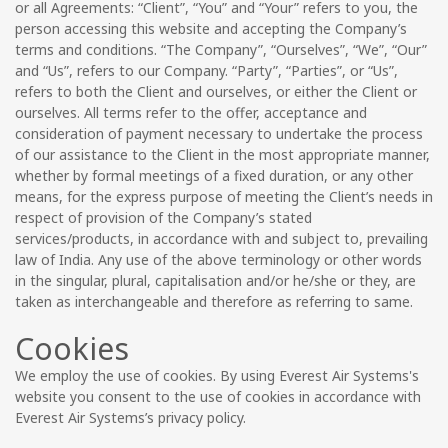
or all Agreements: “Client”, “You” and “Your” refers to you, the
person accessing this website and accepting the Company’s
terms and conditions. “The Company”, “Ourselves”, “We”, “Our”
and “Us”, refers to our Company. “Party”, “Parties”, or “Us”,
refers to both the Client and ourselves, or either the Client or
ourselves. All terms refer to the offer, acceptance and
consideration of payment necessary to undertake the process
of our assistance to the Client in the most appropriate manner,
whether by formal meetings of a fixed duration, or any other
means, for the express purpose of meeting the Client’s needs in
respect of provision of the Company’s stated
services/products, in accordance with and subject to, prevailing
law of India. Any use of the above terminology or other words
in the singular, plural, capitalisation and/or he/she or they, are
taken as interchangeable and therefore as referring to same.
Cookies
We employ the use of cookies. By using Everest Air Systems's
website you consent to the use of cookies in accordance with
Everest Air Systems’s privacy policy.