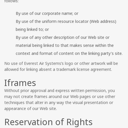
follows:
By use of our corporate name; or
By use of the uniform resource locator (Web address)
being linked to; or
By use of any other description of our Web site or
material being linked to that makes sense within the
context and format of content on the linking party's site.
No use of Everest Air Systems’s logo or other artwork will be
allowed for linking absent a trademark license agreement.
Iframes
Without prior approval and express written permission, you
may not create frames around our Web pages or use other
techniques that alter in any way the visual presentation or
appearance of our Web site.
Reservation of Rights