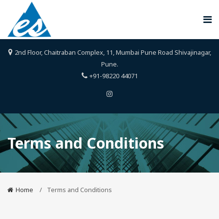
2nd Floor, Chaitraban Complex, 11, Mumbai Pune Road Shivajinagar,
Pune.
+91-98220 44071
Terms and Conditions
Home
Terms and Conditions